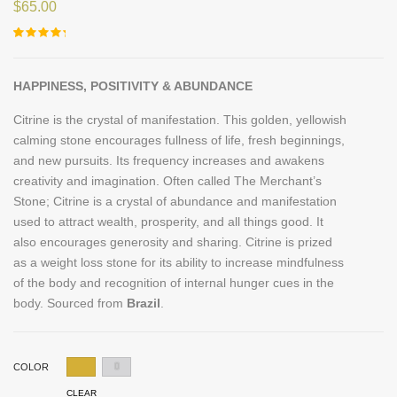
$
65.00
Rated
2
5.00
out of 5
based on
customer
HAPPINESS, POSITIVITY & ABUNDANCE
ratings
Citrine is the crystal of manifestation. This golden, yellowish
calming stone encourages fullness of life, fresh beginnings,
and new pursuits. Its frequency increases and awakens
creativity and imagination. Often called The Merchant’s
Stone; Citrine is a crystal of abundance and manifestation
used to attract wealth, prosperity, and all things good. It
also encourages generosity and sharing. Citrine is prized
as a weight loss stone for its ability to increase mindfulness
of the body and recognition of internal hunger cues in the
body. Sourced from
Brazil
.
COLOR
CLEAR