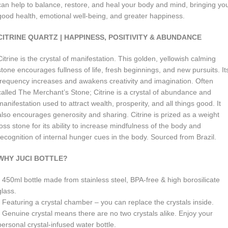
can help to balance, restore, and heal your body and mind, bringing yo
good health, emotional well-being, and greater happiness.
CITRINE QUARTZ | HAPPINESS, POSITIVITY & ABUNDANCE
Citrine is the crystal of manifestation. This golden, yellowish calming
stone encourages fullness of life, fresh beginnings, and new pursuits. It
frequency increases and awakens creativity and imagination. Often
called The Merchant’s Stone; Citrine is a crystal of abundance and
manifestation used to attract wealth, prosperity, and all things good. It
also encourages generosity and sharing. Citrine is prized as a weight
loss stone for its ability to increase mindfulness of the body and
recognition of internal hunger cues in the body. Sourced from Brazil.
WHY JUCI BOTTLE?
• 450ml b
ottle made from stainless steel, BPA-free & high borosilicate
glass.
• Featuring a crystal chamber – you can replace the crystals inside.
• Genuine crystal means there are no two crystals alike. Enjoy your
personal crystal-infused water bottle.