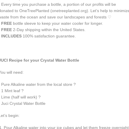
• Every time you purchase a bottle, a portion of our profits will be
donated to OneTreePlanted (
onetreeplanted.org
). Let’s help to minimiz
waste from the ocean and save our landscapes and forests
♡
• FREE
bottle sleeve to keep your water cooler for longer.
• FREE
2-Day shipping within the United States.
• INCLUDES
100% satisfaction guarantee.
JUCI
Recipe for your Crystal Water Bottle
You will need:
• Pure Alkaline water from the local store ?
• 1 Mint leaf ?
• Lime (half will work) ?
• Juci Crystal Water Bottle
Let’s begin:
Pour Alkaline water into your ice cubes and let them freeze overnight