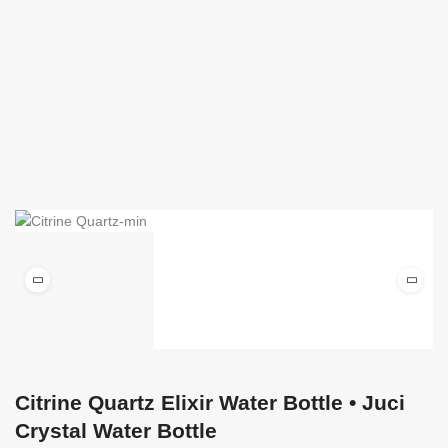
Citrine Quartz Elixir Water Bottle • Juci
Crystal Water Bottle