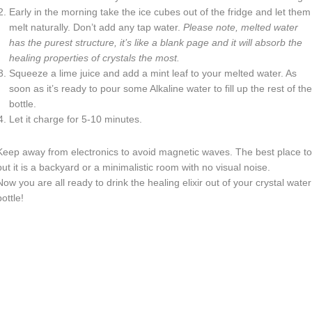
Early in the morning take the ice cubes out of the fridge and let them
melt naturally. Don’t add any tap water.
Please note, melted water
has the purest structure, it’s like a blank page and it will absorb the
healing properties of crystals the most.
Squeeze a lime juice and add a mint leaf to your melted water. As
soon as it’s ready to pour some Alkaline water to fill up the rest of the
bottle.
Let it charge for 5-10 minutes.
Keep away from electronics to avoid magnetic waves. The best place to
put it is a backyard or a minimalistic room with no visual noise.
Now you are all ready to drink the healing elixir out of your crystal water
bottle!