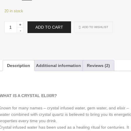
20 in stock
Citrine
ADD TO CART
ADD TO WISHLIST
Quartz
Elixir
Water
Bottle
•
Juci
Crystal
Water
Bottle
Description
Additional information
Reviews (2)
quantity
WHAT IS A CRYSTAL ELIXIR?
Known for many names – crystal infused water, gem water, and elixir –
water combined with crystal quartz is believed to bring you its energeti
properties every time you drink.
Crystal infused water has been used as a healing ritual for centuries. It